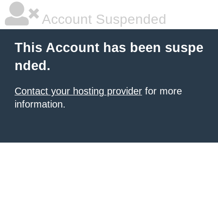
Account Suspended
This Account has been suspe
nded.
Contact your hosting provider
for more
information.