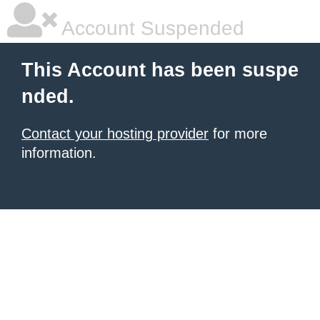
Account Suspended
This Account has been suspe
nded.
Contact your hosting provider
for more
information.