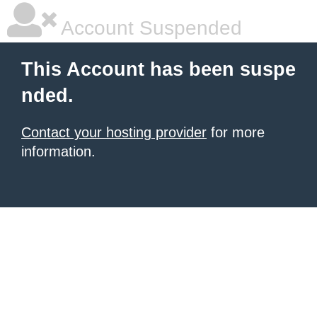
Account Suspended
This Account has been suspe
nded.
Contact your hosting provider
for more
information.