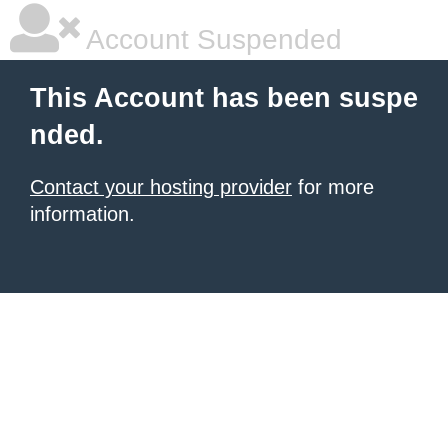
Account Suspended
This Account has been suspe
nded.
Contact your hosting provider
for more
information.