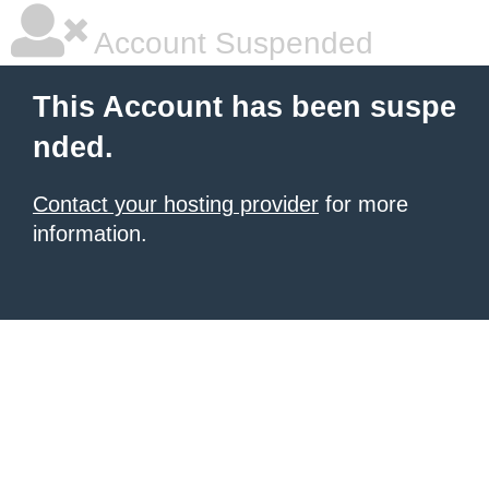
Account Suspended
This Account has been suspe
nded.
Contact your hosting provider
for more
information.