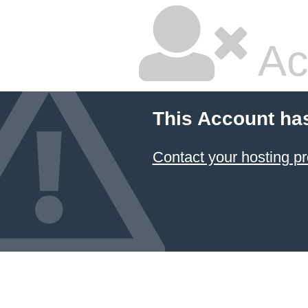
Ac
This Account ha
Contact your hosting pr