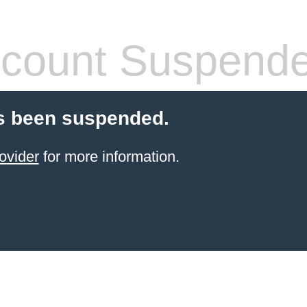
count Suspend
s been suspended.
ovider
for more information.