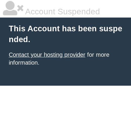
Account Suspended
This Account has been suspe
nded.
Contact your hosting provider
for more
information.