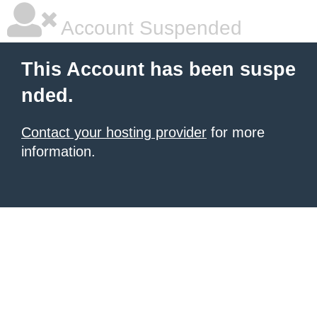
Account Suspended
This Account has been suspe
nded.
Contact your hosting provider
for more
information.