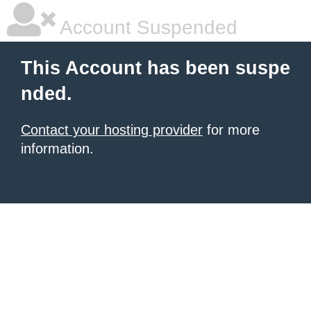
Account Suspended
This Account has been suspe
nded.
Contact your hosting provider
for more
information.