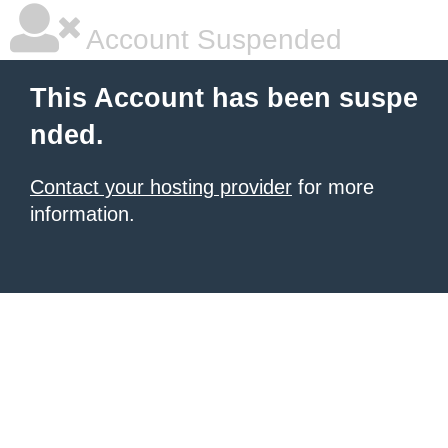
Account Suspended
This Account has been suspe
nded.
Contact your hosting provider
for more
information.