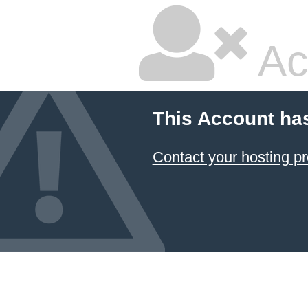
Ac
This Account ha
Contact your hosting pr