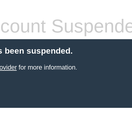
count Suspend
s been suspended.
ovider
for more information.