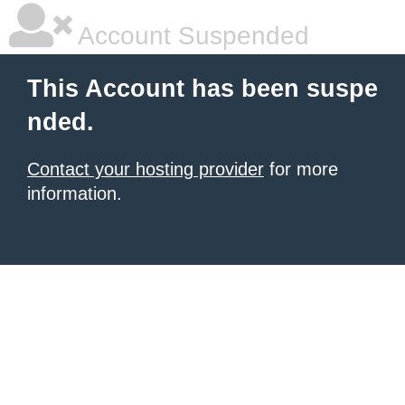
Account Suspended
This Account has been suspe
nded.
Contact your hosting provider
for more
information.