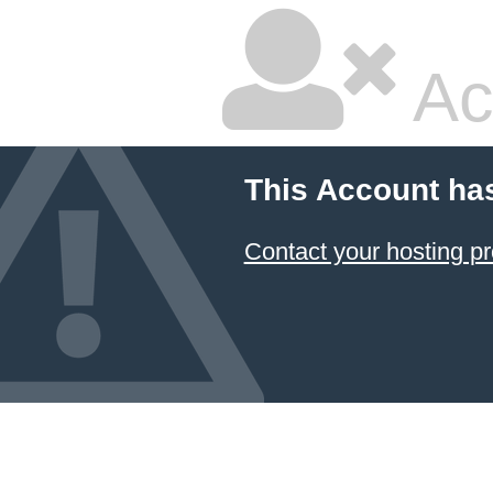
Ac
This Account ha
Contact your hosting pr