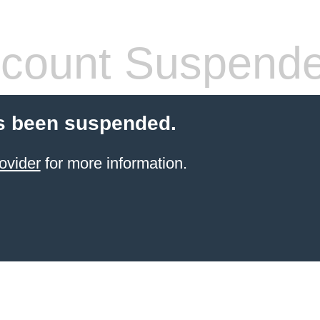
count Suspend
s been suspended.
ovider
for more information.