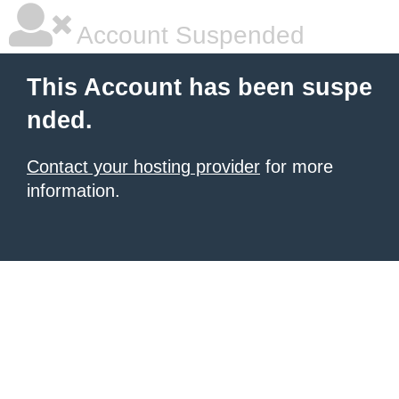
Account Suspended
This Account has been suspe
nded.
Contact your hosting provider
for more
information.