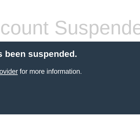
count Suspend
s been suspended.
ovider
for more information.