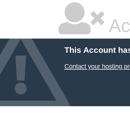
Ac
This Account ha
Contact your hosting pr