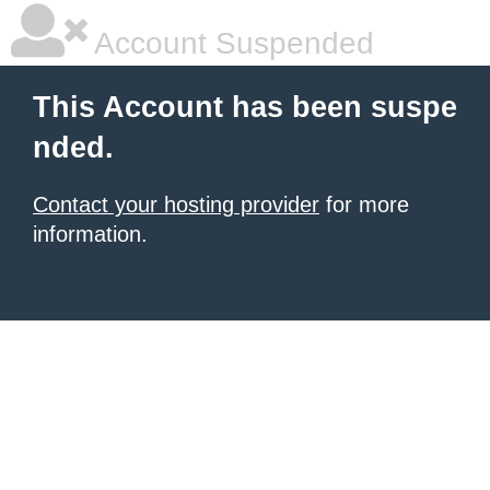
Account Suspended
This Account has been suspe
nded.
Contact your hosting provider
for more
information.