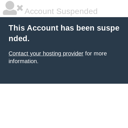
Account Suspended
This Account has been suspe
nded.
Contact your hosting provider
for more
information.