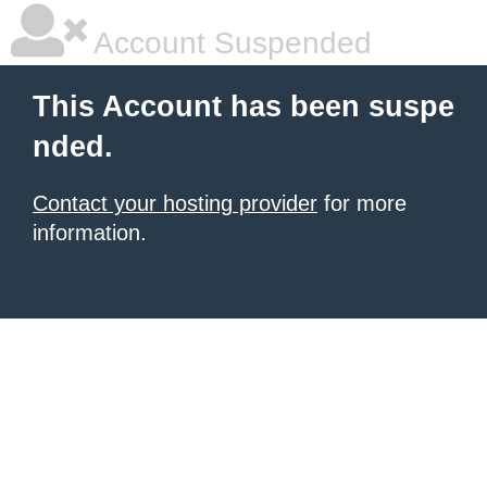
Account Suspended
This Account has been suspe
nded.
Contact your hosting provider
for more
information.