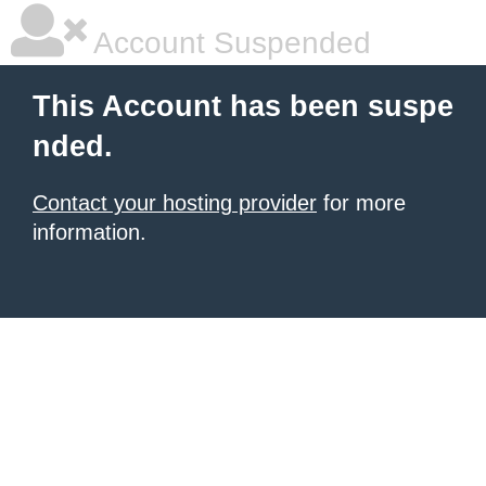
Account Suspended
This Account has been suspe
nded.
Contact your hosting provider
for more
information.