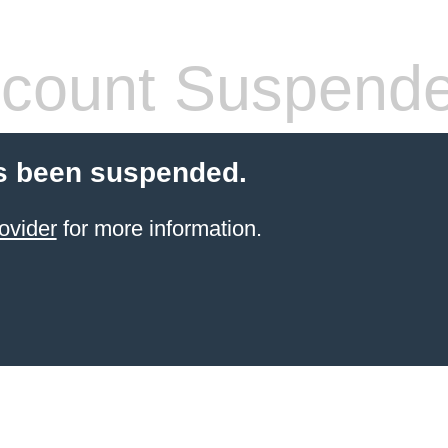
count Suspend
s been suspended.
ovider
for more information.