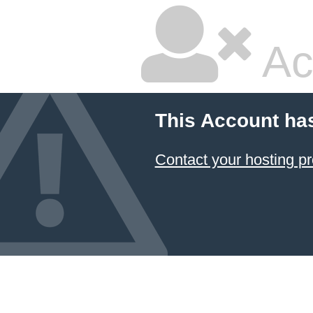
Ac
This Account ha
Contact your hosting pr