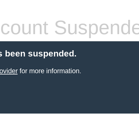
count Suspend
s been suspended.
ovider
for more information.