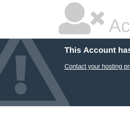
Ac
This Account ha
Contact your hosting pr