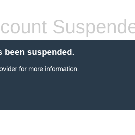
count Suspend
s been suspended.
ovider
for more information.