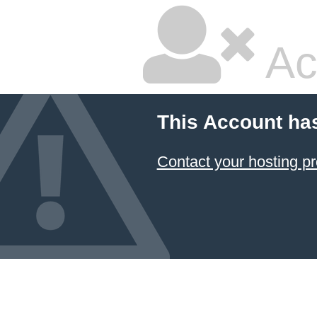
Ac
This Account ha
Contact your hosting pr