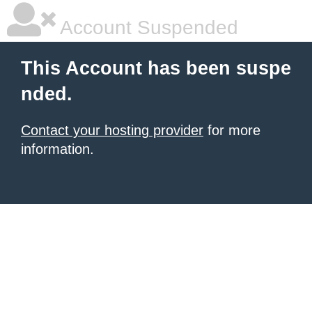
Account Suspended
This Account has been suspe
nded.
Contact your hosting provider
for more
information.