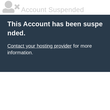
Account Suspended
This Account has been suspe
nded.
Contact your hosting provider
for more
information.