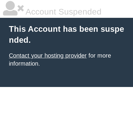
Account Suspended
This Account has been suspe
nded.
Contact your hosting provider
for more
information.