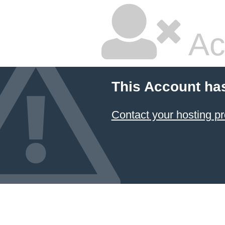
Ac
This Account ha
Contact your hosting pr