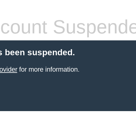
count Suspend
s been suspended.
ovider
for more information.