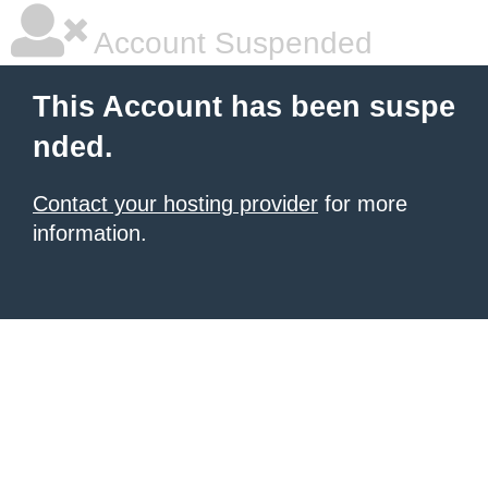
Account Suspended
This Account has been suspe
nded.
Contact your hosting provider
for more
information.