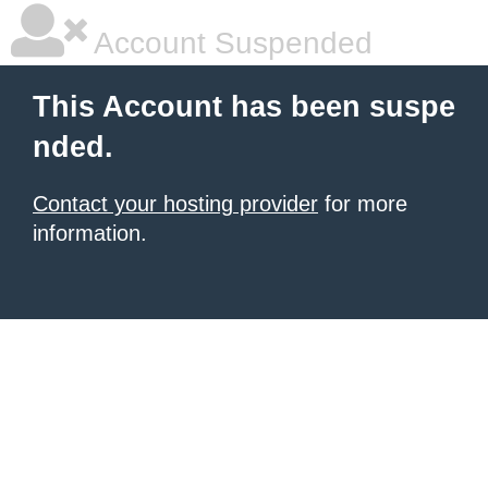
Account Suspended
This Account has been suspe
nded.
Contact your hosting provider
for more
information.