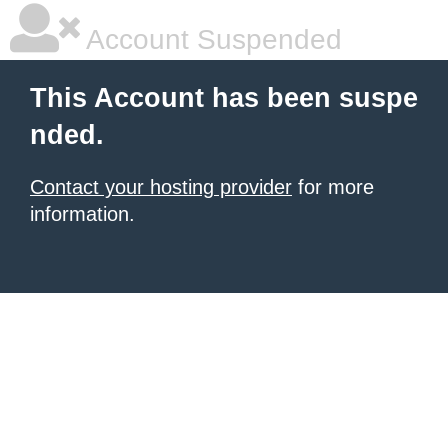
Account Suspended
This Account has been suspe
nded.
Contact your hosting provider
for more
information.