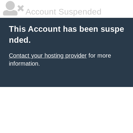
Account Suspended
This Account has been suspe
nded.
Contact your hosting provider
for more
information.